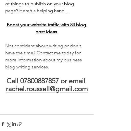
of things to publish on your blog 
page? Here’s a helping hand…
Boost your website traffic with 84 blog 
post ideas.
Not confident about writing or don't 
have the time? Contact me today for 
more information about my business 
blog writing services.
Call 07800887857 or email 
rachel.roussell@gmail.com