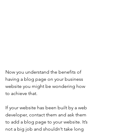
Now you understand the benefits of 
having a blog page on your business 
website you might be wondering how 
to achieve that. 
If your website has been built by a web 
developer, contact them and ask them 
to add a blog page to your website. It’s 
not a big job and shouldn’t take long 