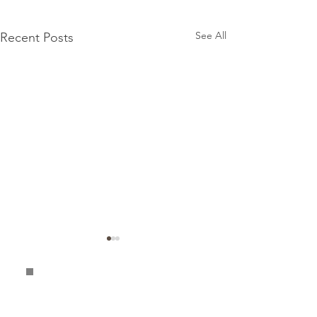
See All
Recent Posts
Terms &