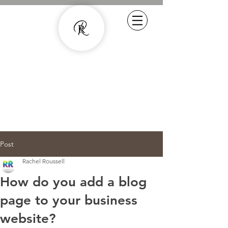
Experienced Copywriter - smarter
content with human quality
07800887857
rachel.roussell@gmail.com
Post
Rachel Roussell
How do you add a blog
page to your business
website?