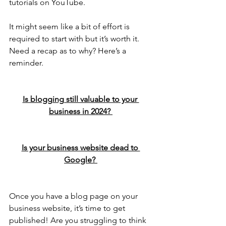
tutorials on YouTube.
It might seem like a bit of effort is 
required to start with but it’s worth it. 
Need a recap as to why? Here’s a 
reminder.
Is blogging still valuable to your 
business in 2024? 
Is your business website dead to 
Google? 
Once you have a blog page on your 
business website, it’s time to get 
published! Are you struggling to think 