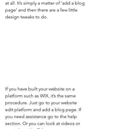
at all. It’s simply a matter of ‘add a blog 
page’ and then there are a few little 
design tweaks to do. 
If you have built your website on a 
platform such as WIX, it’s the same 
procedure. Just go to your website 
edit platform and add a blog page. If 
you need assistance go to the help 
section. Or you can look at videos or 