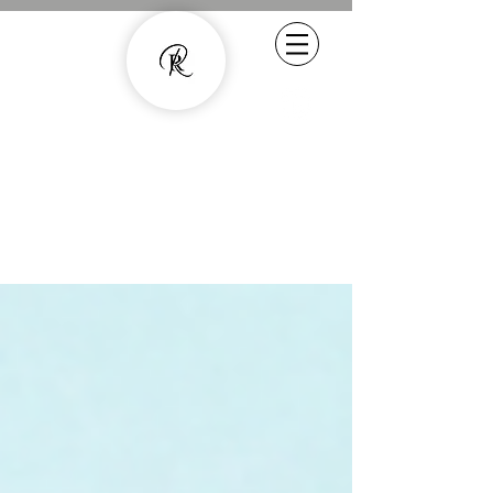
Experienced Copywriter - smarter
content with human quality
07800887857
rachel.roussell@gmail.com