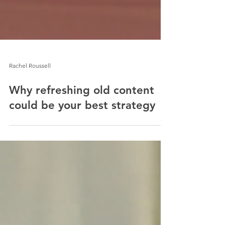
Rachel Roussell
Why refreshing old content
could be your best strategy