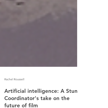
Rachel Roussell
Artificial intelligence: A Stunt
Coordinator's take on the