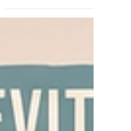
future of film