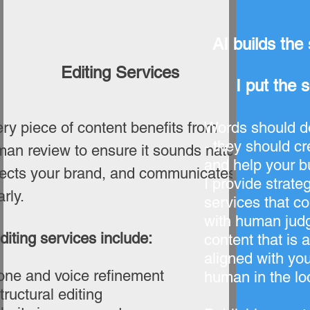
AI builds the 
Editing Services
I put the 
ry piece of content benefits from
Words should do
- they should cre
an review to ensure it sounds natural,
and help your b
lects your brand, and communicates
I provide strateg
arly.
services that c
with human judg
diting services include:
content that is 
aligned with you
one and voice refinement
human in the lo
tructural editing