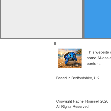
This website 
some AI-assi
content.
Based in Bedfordshire, UK
Copyright Rachel Roussell 2026
All Rights Reserved