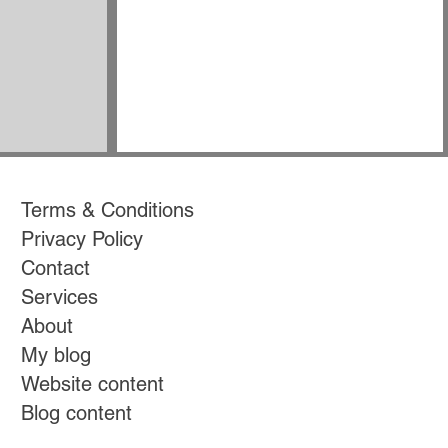
Terms & Conditions
Privacy Policy
Contact
Services
About
My blog
Website content
Blog content