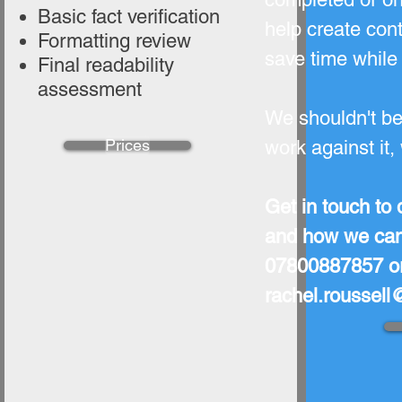
Basic fact verification
help create con
Formatting review
save time while 
Final readability
assessment
We shouldn't be 
Prices
work against it,
Get in touch to 
and how we can 
07800887857 or
rachel.roussel