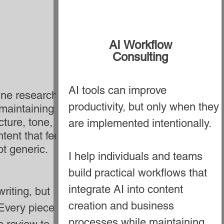
AI Workflow
Consulting
AI tools can improve
line research,
productivity, but only when they
 maintaining a
ture, tone, and
are implemented intentionally.
tent that feels
t generic.
I help individuals and teams
build practical workflows that
integrate AI into content
riting, but
creation and business
 Every piece of
processes while maintaining