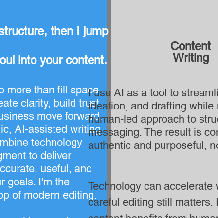
structure, then I jump in!
Content
Writing
soul into your content.
 more than fill space
I use AI as a tool to stream
ate clarity, build trust,
ideation, and drafting while
usiness move forward.
human-led approach to struc
ic, AI-assisted writing
messaging. The result is con
ombine technology
authentic and purposeful, no
ment to deliver
accurate, useful, and
r goals. I'm the
Technology can accelerate w
op of modern editing.
careful editing still matters.