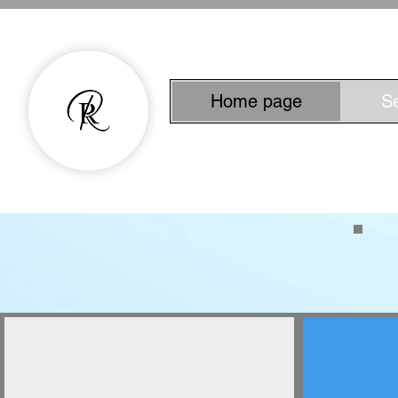
Home page
S
Experienced Copyw