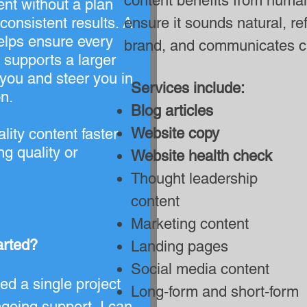
content benefits from human
ent without a plan
nconsistent results. A
ensure it sounds natural, re
helps ensure every
brand, and communicates cl
 supports a larger
 you and steer you in
Services include:
on.
Blog articles
Website copy
lity content faster
ng quality or
Website health check
Thought leadership
content
Marketing content
arted?
Landing pages
Social media content
d a single project
Long-form and short-form
going support, I can