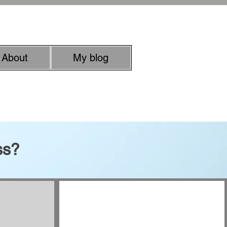
rachel.roussell@gmail.com
About
My blog
uman quality
ss?