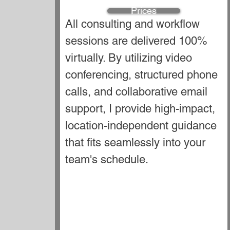
Prices
All consulting and workflow
sessions are delivered 100%
virtually. By utilizing video
conferencing, structured phone
calls, and collaborative email
support, I provide high-impact,
location-independent guidance
that fits seamlessly into your
team's schedule.