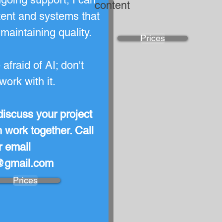
content
tent and systems that
maintaining quality.
Prices
afraid of AI; don't
 work with it.
discuss your project
work together. Call
 email
l@gmail.com
Prices