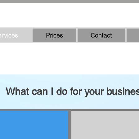
07800887857
ervices
Prices
Contact
riter - smarter content with h
What can I do for your busine