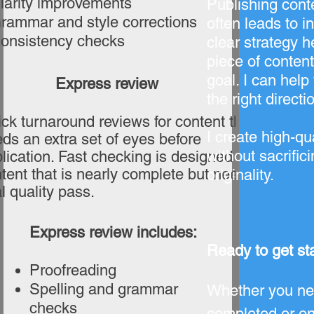
larity improvements
Publishing cont
rammar and style corrections
often leads to i
onsistency checks
clear strategy 
piece of content
goal. I can help
Express review
the right directi
ck turnaround reviews for content that
I create high-qua
ds an extra set of eyes before
without sacrifici
lication. Fast checking is designed for
tent that is nearly complete but needs a
originality.
al quality pass.
Express review includes:
Ready to get st
Proofreading
Spelling and grammar
Whether you nee
checks
completed or on