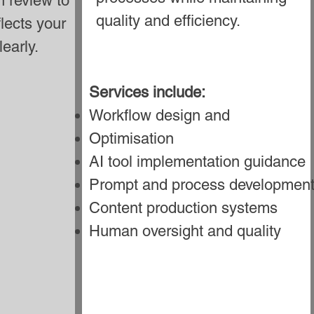
 review to
quality and efficiency.
flects your
early.
Services include:
Workflow design and
Optimisation
AI tool implementation guidance
Prompt and process developmen
Content production systems
Human oversight and quality