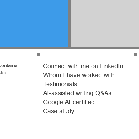
contains
Connect with me on LinkedIn
sted
Whom I have worked with
Testimonials
AI-assisted writing Q&As
Google AI certified
Case study