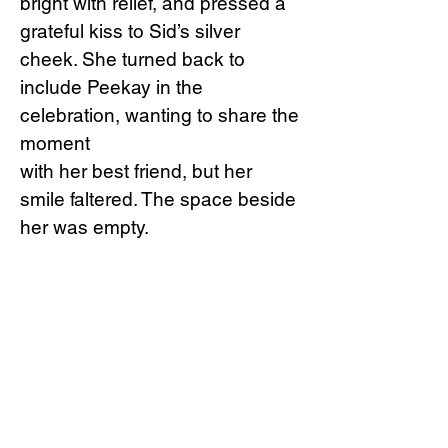
bright with relief, and pressed a
grateful kiss to Sid’s silver
cheek. She turned back to
include Peekay in the
celebration, wanting to share the
moment
with her best friend, but her
smile faltered. The space beside
her was empty.
“Peekay?”
Forna whispered, her
heart sinking.
They scanned the water, but the
little prawn was gone. In the
frantic final moments, when