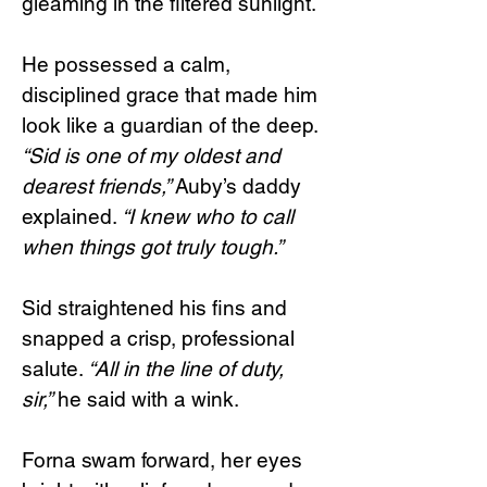
gleaming in the filtered sunlight.
He possessed a calm,
disciplined grace that made him
look like a guardian of the deep.
“Sid is one of my oldest and
dearest friends,”
Auby’s daddy
explained.
“I knew who to call
when things got truly tough.”
Sid straightened his fins and
snapped a crisp, professional
salute.
“All in the line of duty,
sir,”
he said with a wink.
Forna swam forward, her eyes