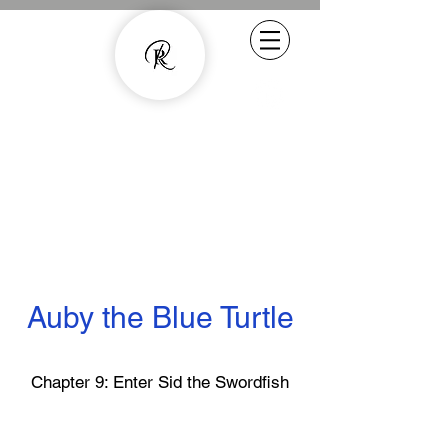
Experienced Copywriter - smarter
content with human quality
07800887857
rachel.roussell@gmail.com
Auby the Blue Turtle
Chapter 9: Enter Sid the Swordfish