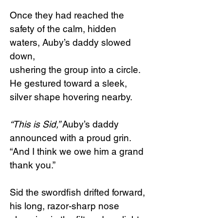
Once they had reached the
safety of the calm, hidden
waters, Auby’s daddy slowed
down,
ushering the group into a circle.
He gestured toward a sleek,
silver shape hovering nearby.
“This is Sid,”
Auby’s daddy
announced with a proud grin.
“And I think we owe him a grand
thank you.”
Sid the swordfish drifted forward,
his long, razor-sharp nose