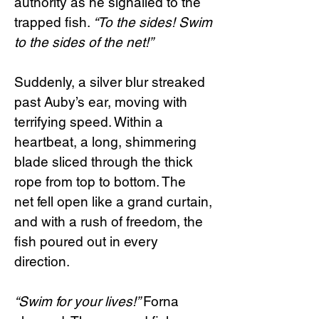
authority as he signalled to the
trapped fish.
“To the sides! Swim
to the sides of the net!”
Suddenly, a silver blur streaked
past Auby’s ear, moving with
terrifying speed. Within a
heartbeat, a long, shimmering
blade sliced through the thick
rope from top to bottom. The
net fell open like a grand curtain,
and with a rush of freedom, the
fish poured out in every
direction.
“Swim for your lives!”
Forna