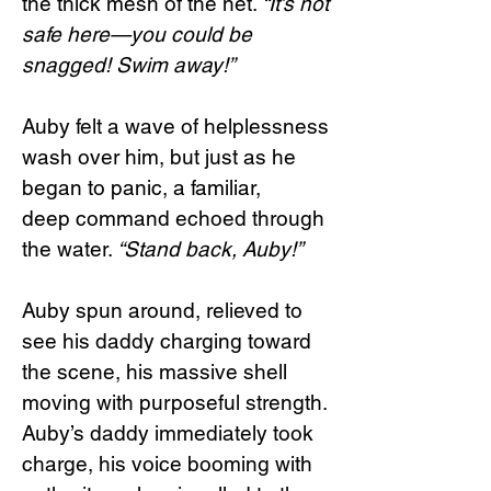
the thick mesh of the net.
“It’s not
safe here—you could be
snagged! Swim away!”
Auby felt a wave of helplessness
wash over him, but just as he
began to panic, a familiar,
deep command echoed through
the water.
“Stand back, Auby!”
Auby spun around, relieved to
see his daddy charging toward
the scene, his massive shell
moving with purposeful strength.
Auby’s daddy immediately took
charge, his voice booming with