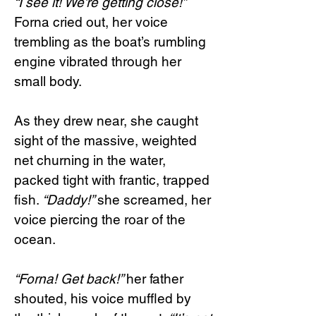
“I see it! We’re getting close!”
Forna cried out, her voice
trembling as the boat’s rumbling
engine vibrated through her
small body.
As they drew near, she caught
sight of the massive, weighted
net churning in the water,
packed tight with frantic, trapped
fish.
“Daddy!”
she screamed, her
voice piercing the roar of the
ocean.
“Forna! Get back!”
her father
shouted, his voice muffled by