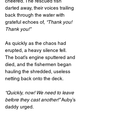
cheered. The rescued fish
darted away, their voices trailing
back through the water with
grateful echoes of,
“Thank you!
Thank you!”
As quickly as the chaos had
erupted, a heavy silence fell.
The boat’s engine sputtered and
died, and the fishermen began
hauling the shredded, useless
netting back onto the deck.
“Quickly, now! We need to leave
before they cast another!”
Auby’s
daddy urged.