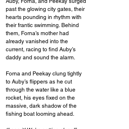
Auby, Forna, and Peekay surged
past the glowing city gates, their
hearts pounding in rhythm with
their frantic swimming. Behind
them, Forna’s mother had
already vanished into the
current, racing to find Auby’s
daddy and sound the alarm.
Forna and Peekay clung tightly
to Auby’s flippers as he cut
through the water like a blue
rocket, his eyes fixed on the
massive, dark shadow of the
fishing boat looming ahead.