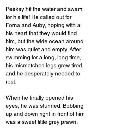
Peekay hit the water and swam
for his life! He called out for
Forna and Auby, hoping with all
his heart that they would find
him, but the wide ocean around
him was quiet and empty. After
swimming for a long, long time,
his mismatched legs grew tired,
and he desperately needed to
rest.
When he finally opened his
eyes, he was stunned. Bobbing
up and down right in front of him
was a sweet little grey prawn.