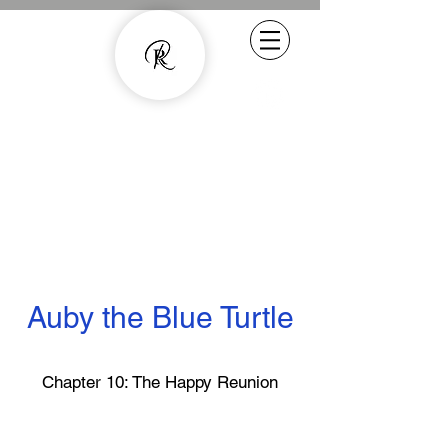
Experienced Copywriter - smarter
content with human quality
07800887857
rachel.roussell@gmail.com
Auby the Blue Turtle
Chapter 10: The Happy Reunion