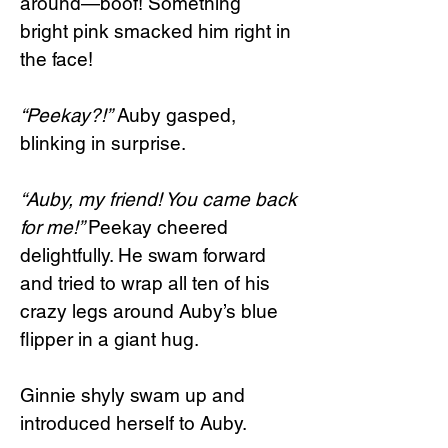
around—boof! Something
bright pink smacked him right in
the face!
“Peekay?!”
Auby gasped,
blinking in surprise.
“Auby, my friend! You came back
for me!”
Peekay cheered
delightfully. He swam forward
and tried to wrap all ten of his
crazy legs around Auby’s blue
flipper in a giant hug.
Ginnie shyly swam up and
introduced herself to Auby.