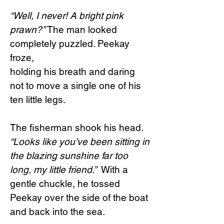
“Well, I never! A bright pink
prawn?”
The man looked
completely puzzled. Peekay
froze,
holding his breath and daring
not to move a single one of his
ten little legs.
The fisherman shook his head.
“Looks like you’ve been sitting in
the blazing sunshine far too
long, my little friend.”
With a
gentle chuckle, he tossed
Peekay over the side of the boat
and back into the sea.