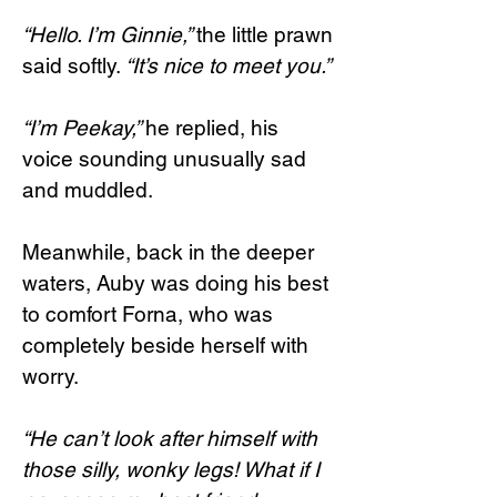
“Hello. I’m Ginnie,”
the little prawn
said softly.
“It’s nice to meet you.”
“I’m Peekay,”
he replied, his
voice sounding unusually sad
and muddled.
Meanwhile, back in the deeper
waters, Auby was doing his best
to comfort Forna, who was
completely beside herself with
worry.
“He can’t look after himself with
those silly, wonky legs! What if I