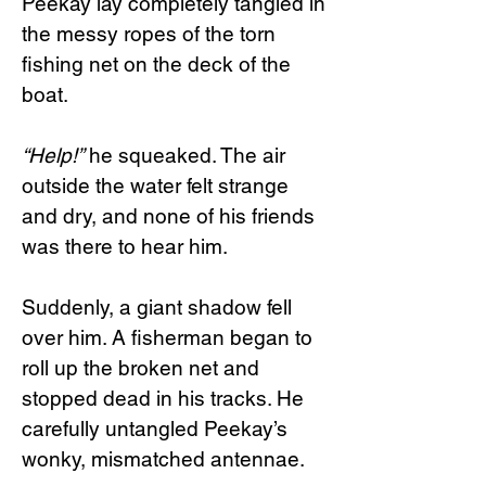
Peekay lay completely tangled in
the messy ropes of the torn
fishing net on the deck of the
boat.
“Help!”
he squeaked. The air
outside the water felt strange
and dry, and none of his friends
was there to hear him.
Suddenly, a giant shadow fell
over him. A fisherman began to
roll up the broken net and
stopped dead in his tracks. He
carefully untangled Peekay’s
wonky, mismatched antennae.