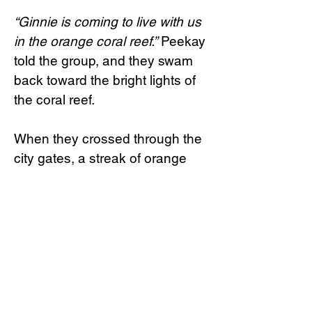
“Ginnie is coming to live with us
in the orange coral reef.”
Peekay
told the group, and they swam
back toward the bright lights of
the coral reef.
When they crossed through the
city gates, a streak of orange
flashed through the water.
“Peekay!”
Forna screamed with
pure joy and relief, racing over to
greet him. But as she drew
closer, she stopped. Ginnie was
still floating right next to Peekay,
and Forna’s happy smile quickly