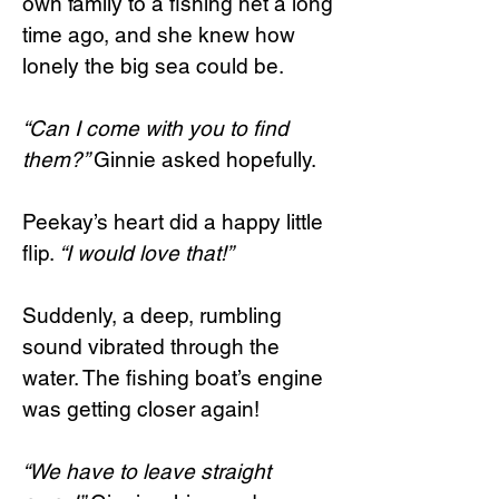
own family to a fishing net a long
time ago, and she knew how
lonely the big sea could be.
“Can I come with you to find
them?”
Ginnie asked hopefully.
Peekay’s heart did a happy little
flip.
“I would love that!”
Suddenly, a deep, rumbling
sound vibrated through the
water. The fishing boat’s engine
was getting closer again!
“We have to leave straight