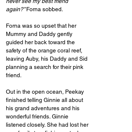
never see my best friend
again?”
Forna sobbed.
Forna was so upset that her
Mummy and Daddy gently
guided her back toward the
safety of the orange coral reef,
leaving Auby, his Daddy and Sid
planning a search for their pink
friend.
Out in the open ocean, Peekay
finished telling Ginnie all about
his grand adventures and his
wonderful friends. Ginnie
listened closely. She had lost her