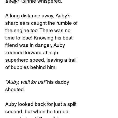
away!”
Ginnie whispered.
A long distance away, Auby’s
sharp ears caught the rumble of
the engine too. There was no
time to lose! Knowing his best
friend was in danger, Auby
zoomed forward at high
superhero speed, leaving a trail
of bubbles behind him.
“Auby, wait for us!”
his daddy
shouted.
Auby looked back for just a split
second, but when he turned