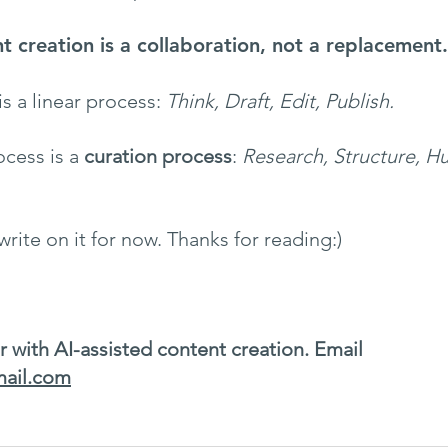
t creation is a collaboration, not a replacement.
is a linear process: 
Think, Draft, Edit, Publish.
cess is a 
curation process
: 
Research, Structure, H
 write on it for now. Thanks for reading:)
r with AI-assisted content creation. Email 
mail.com