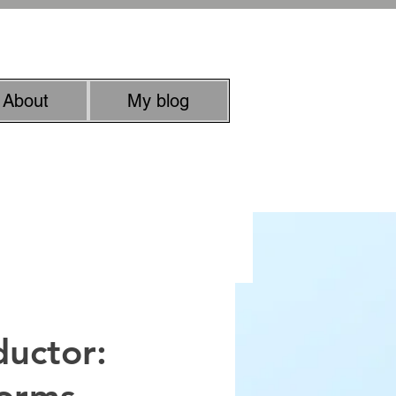
rachel.roussell@gmail.com
About
My blog
uman quality
ductor: