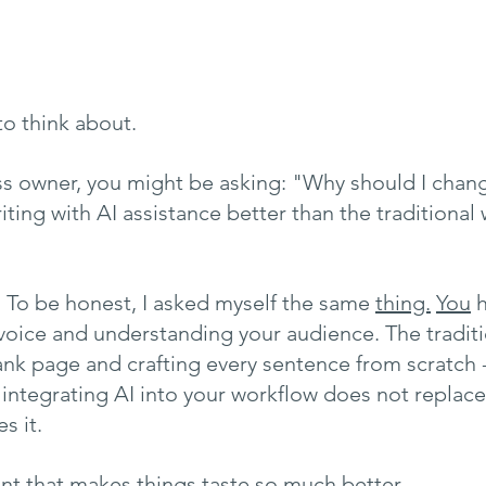
o think about.
ess owner, you might be asking: "Why should I chan
ting with AI assistance better than the traditional 
on. To be honest, I asked myself the same 
thing.
You
 
voice and understanding your audience. The tradit
lank page and crafting every sentence from scratch 
 integrating AI into your workflow does not replace
s it.
ient that makes things taste so much better. 