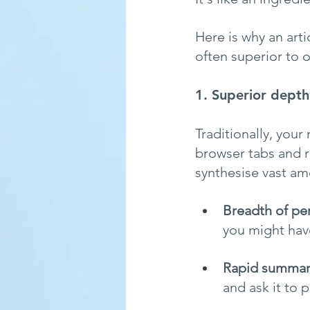
Here is why an art
often superior to 
1. Superior dept
Traditionally, your
browser tabs and r
synthesise vast am
Breadth of pe
you might hav
Rapid summari
and ask it to 