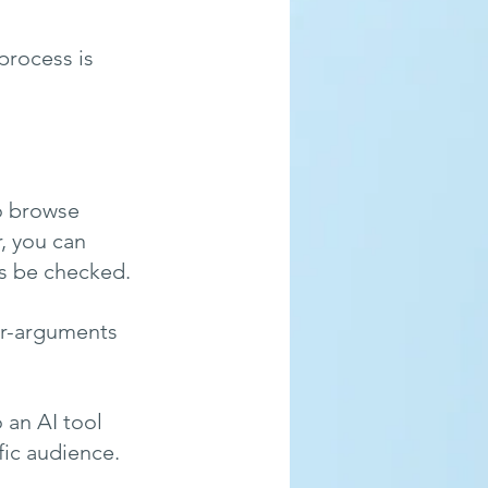
process is 
to browse 
, you can 
s be checked. 
er-arguments 
 an AI tool 
fic audience.