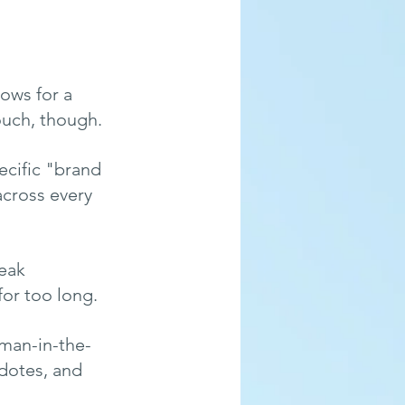
ows for a 
ouch, though.
ecific "brand 
cross every 
eak 
for too long.
uman-in-the-
dotes, and 