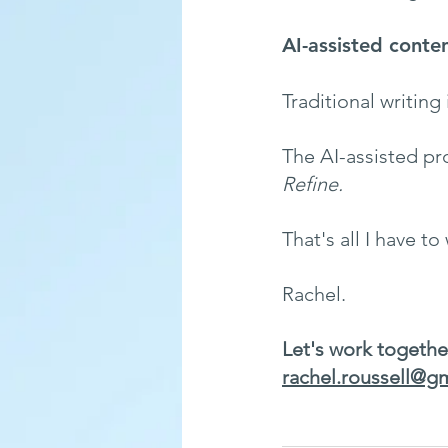
AI-assisted conten
Traditional writing 
The AI-assisted pro
Refine.
That's all I have to
Rachel. 
Let's work togethe
rachel.roussell@g