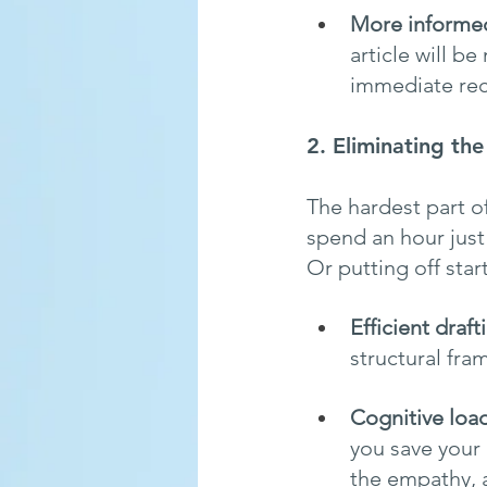
More informed
article will b
immediate reca
2. Eliminating th
The hardest part of 
spend an hour just 
Or putting off star
Efficient draft
structural fra
Cognitive loa
you save your 
the empathy, 