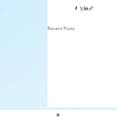
Recent Posts