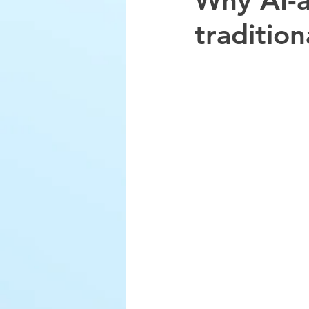
Why AI-a
traditio