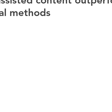
ssisted content outper
nal methods