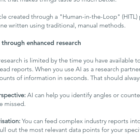
icle created through a "Human-in-the-Loop" (HITL) 
one written using traditional, manual methods.
h through enhanced research
 research is limited by the time you have available 
ead reports. When you use AI as a research partner
ounts of information in seconds. That should alway
rspective:
 AI can help you identify angles or count
e missed.
sation:
 You can feed complex industry reports into
pull out the most relevant data points for your speci