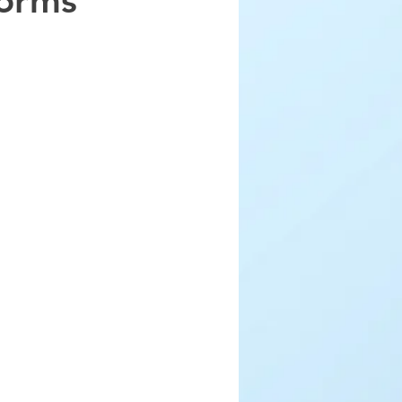
forms