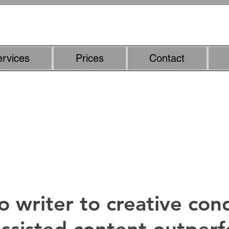
07800887857
ervices
Prices
Contact
riter - smarter content with h
o writer to creative con