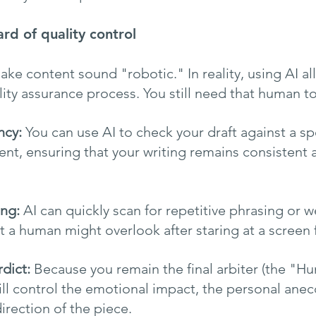
rd of quality control
ake content sound "robotic." In reality, using AI all
ity assurance process. You still need that human t
ncy:
 You can use AI to check your draft against a sp
t, ensuring that your writing remains consistent a
ing:
 AI can quickly scan for repetitive phrasing or w
at a human might overlook after staring at a screen 
dict:
 Because you remain the final arbiter (the "H
ill control the emotional impact, the personal anec
direction of the piece.