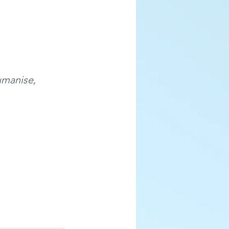
umanise, 