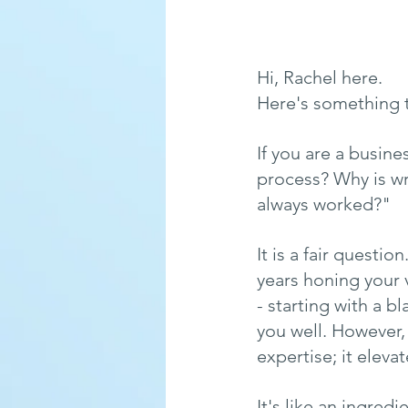
Hi, Rachel here.
Here's something t
If you are a busin
process? Why is wri
always worked?"
It is a fair questi
years honing your 
- starting with a b
you well. However,
expertise; it elevate
It's like an ingred