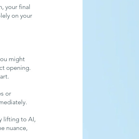
, your final 
lely on your 
 you might 
ect opening. 
rt. 
s or 
mediately.
 lifting to AI, 
he nuance, 