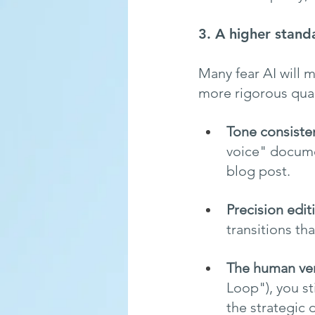
3. A higher standa
Many fear AI will m
more rigorous qual
Tone consiste
voice" documen
blog post.
Precision edit
transitions th
The human ver
Loop"), you st
the strategic 