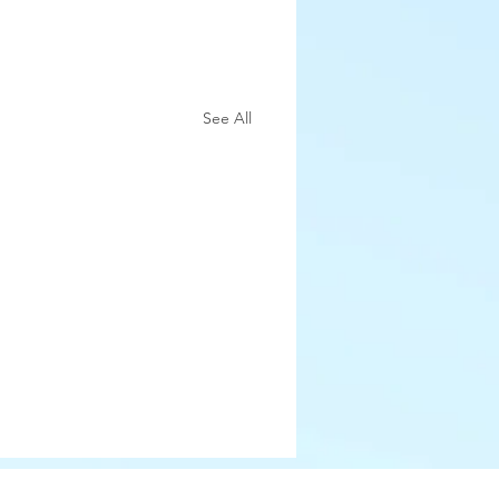
See All