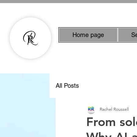
Home page
S
Experienced Copyw
All Posts
Rachel Roussell
From sol