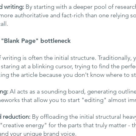
 writing:
 By starting with a deeper pool of research
e more authoritative and fact-rich than one relying so
ll.
e "Blank Page" bottleneck
writing is often the initial structure. Traditionally,
staring at a blinking cursor, trying to find the perf
ting the article because you don't know where to sta
ing:
 AI acts as a sounding board, generating outline
meworks that allow you to start "editing" almost im
d reduction:
 By offloading the initial structural heavy
"creative energy" for the parts that truly matter - t
and your unique brand voice.