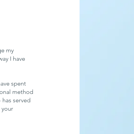
ge my 
way I have 
have spent 
ional method 
- has served 
 your 